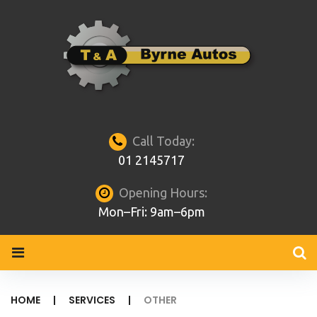
Skip
to
content
Call Today:
01 2145717
Opening Hours:
Mon–Fri: 9am–6pm
HOME
|
SERVICES
|
OTHER