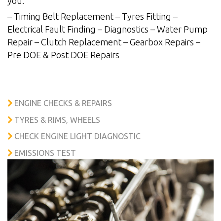
you.
– Timing Belt Replacement – Tyres Fitting –
Electrical Fault Finding – Diagnostics – Water Pump
Repair – Clutch Replacement – Gearbox Repairs –
Pre DOE & Post DOE Repairs
ENGINE CHECKS & REPAIRS
TYRES & RIMS, WHEELS
CHECK ENGINE LIGHT DIAGNOSTIC
EMISSIONS TEST