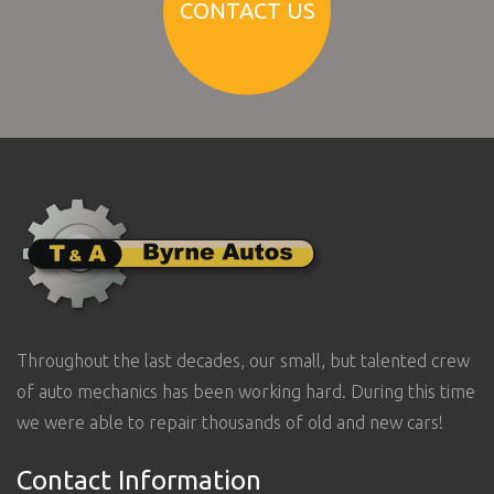
CONTACT US
Throughout the last decades, our small, but talented crew
of auto mechanics has been working hard. During this time
we were able to repair thousands of old and new cars!
Contact Information