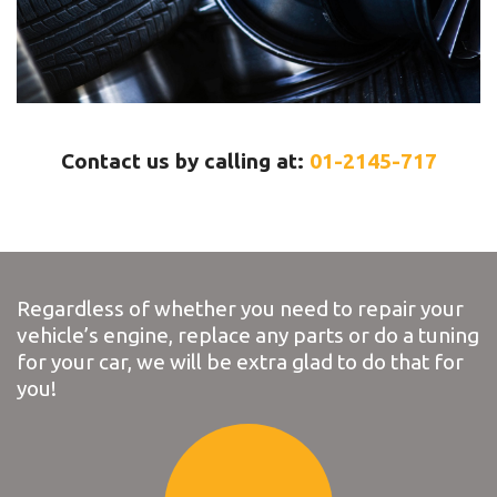
Contact us by calling at:
01-2145-717
Regardless of whether you need to repair your
vehicle’s engine, replace any parts or do a tuning
for your car, we will be extra glad to do that for
you!