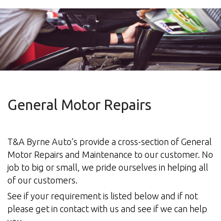
Other
General Motor Repairs
T&A Byrne Auto’s provide a cross-section of General
Motor Repairs and Maintenance to our customer. No
job to big or small, we pride ourselves in helping all
of our customers.
See if your requirement is listed below and if not
please get in contact with us and see if we can help