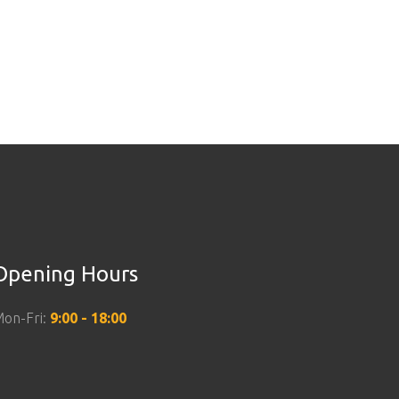
Opening Hours
on-Fri:
9:00 - 18:00