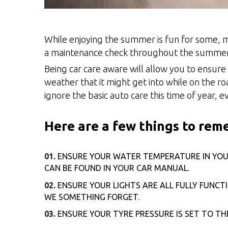
While enjoying the summer is fun for some, m
a maintenance check throughout the summe
Being car care aware will allow you to ensure
weather that it might get into while on the r
ignore the basic auto care this time of year,
Here are a few things to re
ENSURE YOUR WATER TEMPERATURE IN YOUR 
CAN BE FOUND IN YOUR CAR MANUAL.
ENSURE YOUR LIGHTS ARE ALL FULLY FUNCT
WE SOMETHING FORGET.
ENSURE YOUR TYRE PRESSURE IS SET TO T