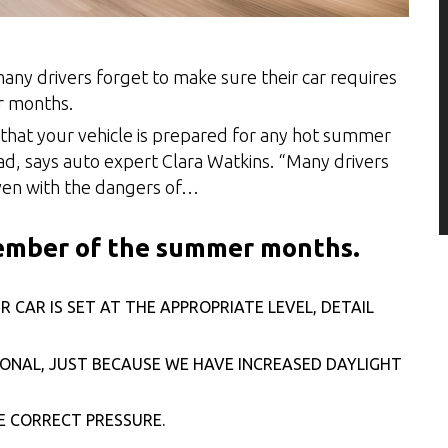
any drivers forget to make sure their car requires
r months.
 that your vehicle is prepared for any hot summer
oad, says auto expert Clara Watkins. “Many drivers
 even with the dangers of…
member of the summer months.
CAR IS SET AT THE APPROPRIATE LEVEL, DETAIL
IONAL, JUST BECAUSE WE HAVE INCREASED DAYLIGHT
HE CORRECT PRESSURE.