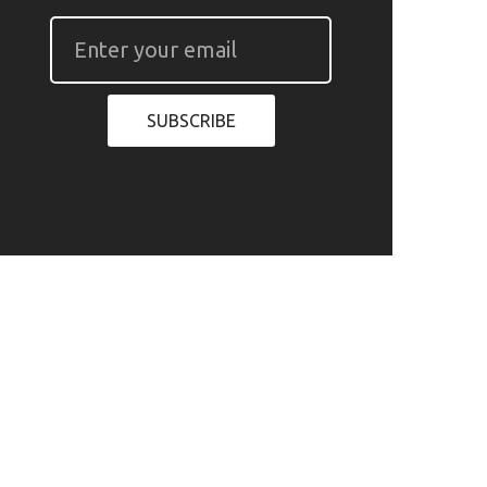
SUBSCRIBE