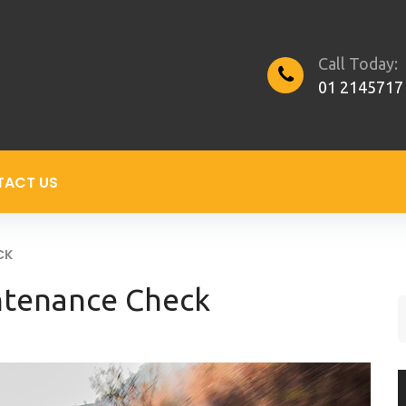
Call Today:
01 2145717
TACT US
CK
ntenance Check
S
f