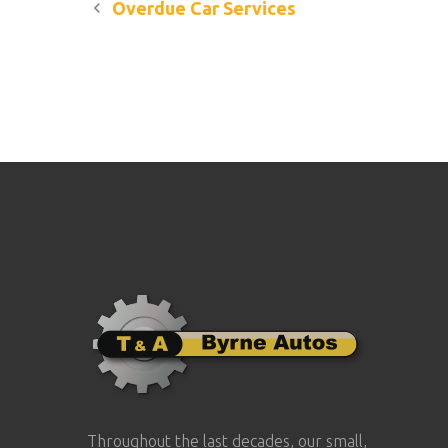
Post
Overdue Car Services
navigation
Throughout the last decades, our small,