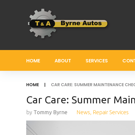
Skip
to
content
HOME
ABOUT
SERVICES
CON
HOME
|
CAR CARE: SUMMER MAINTENANCE CHE
Car Care: Summer Mai
by
Tommy Byrne
News
,
Repair Services