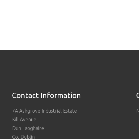
Contact Information
7A Ashgrove Industrial Estate
M
Kill Avenue
Dun Laoghaire
Co. Dublin