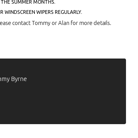
ER THE SUMMER MONTHS.
R WINDSCREEN WIPERS REGULARLY.
Please contact Tommy or Alan for more details.
my Byrne