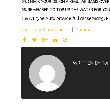
CHECK YOUR OIL ON A REGULAR BASIS OV
REMEMBER TO TOP UP THE WATER FOR YOU
T & A Bryne Auto provide full car servicing. 
Tags:
Car Maintenance
Summer
Facebook
Twitter
LinkedIn
Pinterest
Google+
WRITTEN BY
Tom