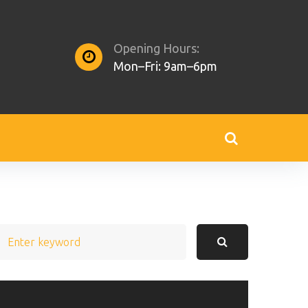
Opening Hours:
Mon–Fri: 9am–6pm
earch
or: