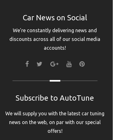
Car News on Social
We're constantly delivering news and
discounts across all of our social media
accounts!
FACEBOOK
TWITTER
GOOGLE+
YOUTUBE
PINTEREST
Subscribe to AutoTune
We will supply you with the latest car tuning
news on the web, on par with our special
offers!